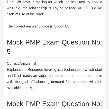
Here, 28 days is the lag for which the next activity should
wait. So, the relationship is Laying of road => FS+28d =>
Start of use of the road.
The correct answer choice is Option C.
Mock PMP Exam Question No:
5
Correct Answer: B
Explanation: Resource leveling is a technique in which start
and finish dates are adjusted based on resource constraints
with the goal of balancing demand for resources with the
available supply.
Mock PMP Exam Question No: