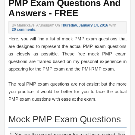
PMP Exam Questions And
Answers - FREE
By
Manickavel Arumugam
On
Thursday, January 14, 2016
With
20 comments:
Here, you will find a list of mock PMP exam questions that
are designed to represent the actual PMP exam questions
as closely as possible. These free mock PMP exam
questions are framed based on my personal experience in
appearing for the PMP exam and the PMI-RMP exam.
The real PMP exam questions are not easier; but the more
you practice, it would be better for you to face the actual
PMP exam questions with ease at the exam.
Mock PMP Exam Questions
1. You are the project manager for a software project. You