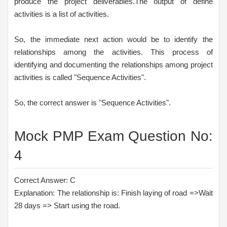
produce the project deliverables.The output of define
activities is a list of activities.
So, the immediate next action would be to identify the
relationships among the activities. This process of
identifying and documenting the relationships among project
activities is called "Sequence Activities".
So, the correct answer is "Sequence Activities".
Mock PMP Exam Question No:
4
Correct Answer: C
Explanation: The relationship is: Finish laying of road =>Wait
28 days => Start using the road.