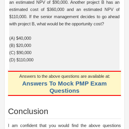
an estimated NPV of $90,000. Another project B has an
estimated cost of $360,000 and an estimated NPV of
$110,000. If the senior management decides to go ahead
with project B, what would be the opportunity cost?
(A) $40,000
(B) $20,000
(C) $90,000
(D) $110,000
Answers to the above questions are available at:
Answers To Mock PMP Exam
Questions
Conclusion
I am confident that you would find the above questions