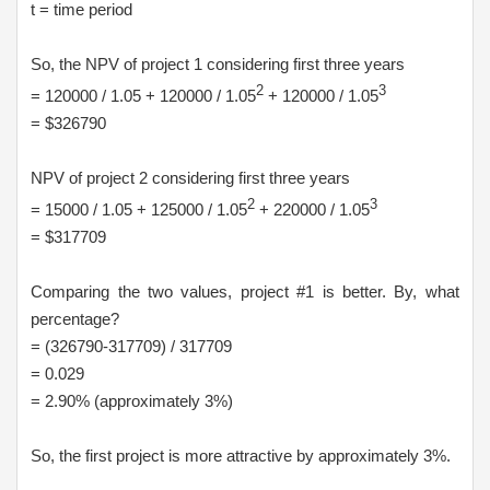
t = time period
So, the NPV of project 1 considering first three years
2
3
= 120000 / 1.05 + 120000 / 1.05
+ 120000 / 1.05
= $326790
NPV of project 2 considering first three years
2
3
= 15000 / 1.05 + 125000 / 1.05
+ 220000 / 1.05
= $317709
Comparing the two values, project #1 is better. By, what
percentage?
= (326790-317709) / 317709
= 0.029
= 2.90% (approximately 3%)
So, the first project is more attractive by approximately 3%.