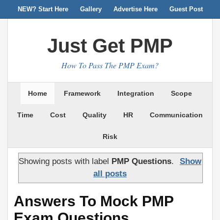
NEW? Start Here
Gallery
Advertise Here
Guest Post
Just Get PMP
How To Pass The PMP Exam?
Home
Framework
Integration
Scope
Time
Cost
Quality
HR
Communication
Risk
Showing posts with label
PMP Questions
.
Show
all posts
Answers To Mock PMP
Exam Questions