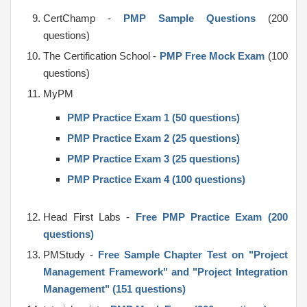
CertChamp -
PMP Sample Questions
(200
questions)
The Certification School -
PMP Free Mock Exam
(100
questions)
MyPM
PMP Practice Exam 1 (50 questions)
PMP Practice Exam 2 (25 questions)
PMP Practice Exam 3 (25 questions)
PMP Practice Exam 4 (100 questions)
Head First Labs -
Free PMP Practice Exam (200
questions)
PMStudy -
Free Sample Chapter Test on "Project
Management Framework" and "Project Integration
Management" (151 questions)