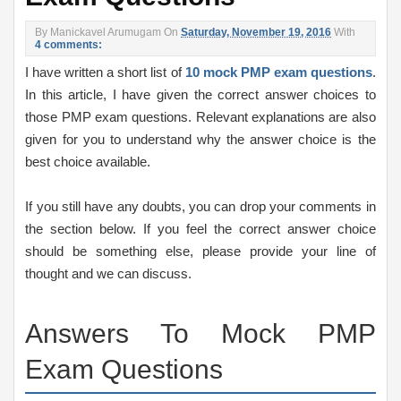
By
Manickavel Arumugam
On
Saturday, November 19, 2016
With
4 comments:
I have written a short list of
10 mock PMP exam questions
.
In this article, I have given the correct answer choices to
those PMP exam questions. Relevant explanations are also
given for you to understand why the answer choice is the
best choice available.
If you still have any doubts, you can drop your comments in
the section below. If you feel the correct answer choice
should be something else, please provide your line of
thought and we can discuss.
Answers To Mock PMP
Exam Questions