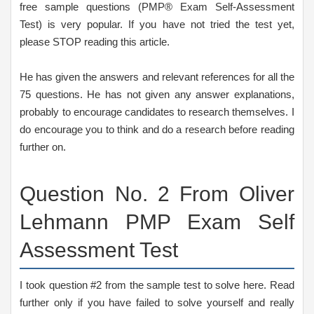
free sample questions (PMP® Exam Self-Assessment
Test) is very popular. If you have not tried the test yet,
please STOP reading this article.
He has given the answers and relevant references for all the
75 questions. He has not given any answer explanations,
probably to encourage candidates to research themselves. I
do encourage you to think and do a research before reading
further on.
Question No. 2 From Oliver
Lehmann PMP Exam Self
Assessment Test
I took question #2 from the sample test to solve here. Read
further only if you have failed to solve yourself and really