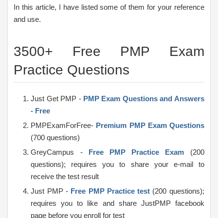
In this article, I have listed some of them for your reference
and use.
3500+ Free PMP Exam
Practice Questions
Just Get PMP -
PMP Exam Questions and Answers
- Free
PMPExamForFree-
Premium PMP Exam Questions
(700 questions)
GreyCampus -
Free PMP Practice Exam
(200
questions); requires you to share your e-mail to
receive the test result
Just PMP -
Free PMP Practice test
(200 questions);
requires you to like and share JustPMP facebook
page before you enroll for test