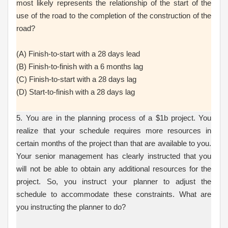
most likely represents the relationship of the start of the
use of the road to the completion of the construction of the
road?
(A) Finish-to-start with a 28 days lead
(B) Finish-to-finish with a 6 months lag
(C) Finish-to-start with a 28 days lag
(D) Start-to-finish with a 28 days lag
5. You are in the planning process of a $1b project. You
realize that your schedule requires more resources in
certain months of the project than that are available to you.
Your senior management has clearly instructed that you
will not be able to obtain any additional resources for the
project. So, you instruct your planner to adjust the
schedule to accommodate these constraints. What are
you instructing the planner to do?