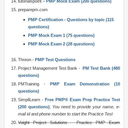
tutorialspoint –
PMP Mock Exam (200 questions)
preparepm.com
PMP Certification - Questions by topic (115
questions)
PMP Mock Exam 1 (75 questions)
PMP Mock Exam 2 (28 questions)
Threon -
PMP Test Questions
Project Management Test Bank -
PM Test Bank (480
questions)
PMTraining -
PMP Exam Demonstration (10
questions)
SimpliLearn -
Free PMP® Exam Prep Practice Test
(200 questions)
;
You need to provide your name, e-
mail id and phone number to start the Practice Test
Voight Project Solutions – Practice PMP Exam