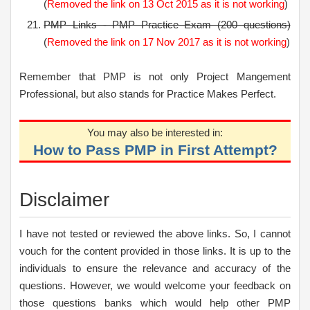
(
Removed the link on 13 Oct 2015 as it is not working
)
PMP Links - PMP Practice Exam (200 questions)
(
Removed the link on 17 Nov 2017 as it is not working
)
Remember that PMP is not only Project Mangement
Professional, but also stands for Practice Makes Perfect.
You may also be interested in:
How to Pass PMP in First Attempt?
Disclaimer
I have not tested or reviewed the above links. So, I cannot
vouch for the content provided in those links. It is up to the
individuals to ensure the relevance and accuracy of the
questions. However, we would welcome your feedback on
those questions banks which would help other PMP