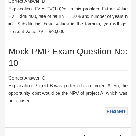
Correct Answer: B
Explanation: FV = PV(1+i)^n. In this problem, Future Value
FV = $48,400, rate of return I = 10% and number of years n
=2. Substituting these values in the formula, you will get
Present Value PV = $40,000
Mock PMP Exam Question No:
10
Correct Answer: C
Explanation: Project B was preferred over project A. So, the
opportunity cost would be the NPV of project A, which was
not chosen.
Read More