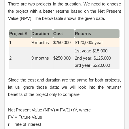
There are two projects in the question. We need to choose
the project with a better returns based on the Net Present
Value (NPV). The below table shows the given data.
Project #
Duration
Cost
Returns
1
9 months
$250,000
$120,000/ year
1st year: $15,000
2
9 months
$250,000
2nd year: $125,000
3rd year: $220,000
Since the cost and duration are the same for both projects,
let us ignore those data; we will look into the returns/
benefits of the project only to compare.
t
Net Present Value (NPV) = FV/(1+r)
, where
FV = Future Value
r = rate of interest