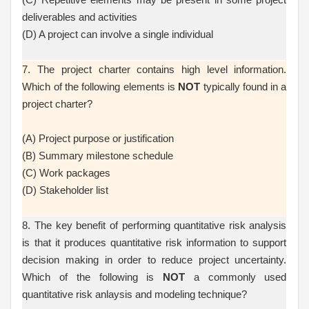
deliverables and activities
(D) A project can involve a single individual
7. The project charter contains high level information.
Which of the following elements is
NOT
typically found in a
project charter?
(A) Project purpose or justification
(B) Summary milestone schedule
(C) Work packages
(D) Stakeholder list
8. The key benefit of performing quantitative risk analysis
is that it produces quantitative risk information to support
decision making in order to reduce project uncertainty.
Which of the following is
NOT
a commonly used
quantitative risk anlaysis and modeling technique?