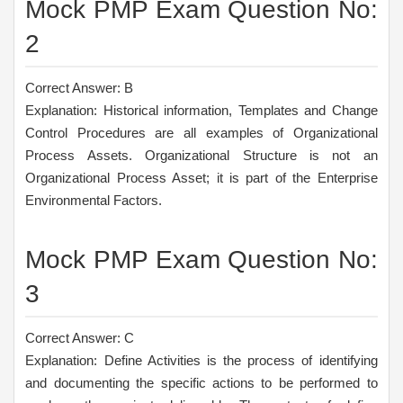
Mock PMP Exam Question No:
2
Correct Answer: B
Explanation: Historical information, Templates and Change
Control Procedures are all examples of Organizational
Process Assets. Organizational Structure is not an
Organizational Process Asset; it is part of the Enterprise
Environmental Factors.
Mock PMP Exam Question No:
3
Correct Answer: C
Explanation: Define Activities is the process of identifying
and documenting the specific actions to be performed to