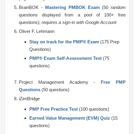
BrainBOK -
Mastering PMBOK Exam
(50 random
questions displayed from a pool of 100+ free
questions);
requires a sign-in with Google Account
Oliver F. Lehmann
Stay on track for the PMP® Exam
(175 Prep
Questions)
PMP® Exam Self-Assessment Test
(75
questions)
Project Management Academy -
Free PMP
Questions
(50 questions)
iZenBridge
PMP Free Practice Test
(100 questions)
Earned Value Management (EVM) Quiz
(15
questions)