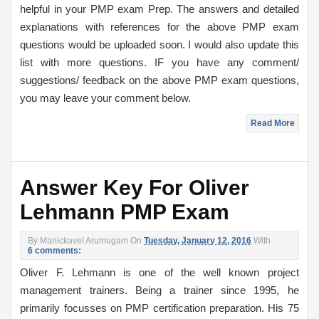
helpful in your PMP exam Prep. The answers and detailed
explanations with references for the above PMP exam
questions would be uploaded soon. I would also update this
list with more questions. IF you have any comment/
suggestions/ feedback on the above PMP exam questions,
you may leave your comment below.
Read More
Answer Key For Oliver
Lehmann PMP Exam
By
Manickavel Arumugam
On
Tuesday, January 12, 2016
With
6 comments:
Oliver F. Lehmann is one of the well known project
management trainers. Being a trainer since 1995, he
primarily focusses on PMP certification preparation. His 75