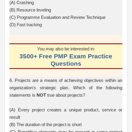
(A) Crashing
(B) Resource leveling
(C) Programme Evaluation and Review Technique
(D) Fast tracking
You may also be interested in:
3500+ Free PMP Exam Practice
Questions
6. Projects are a means of achieving objectives within an
organization's strategic plan. Which of the following
statements is
NOT
true about projects?
(A) Every project creates a unique product, service or
result
(B) The duration of the project is short
(C) Repetitive elements may be present in some project