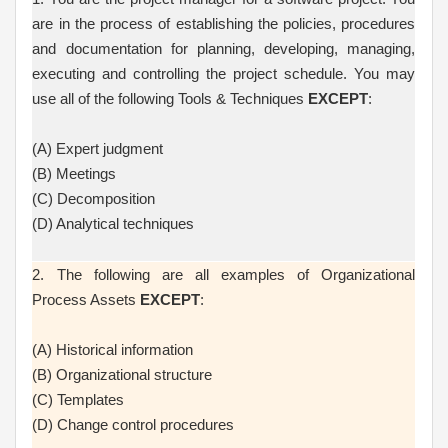
are in the process of establishing the policies, procedures
and documentation for planning, developing, managing,
executing and controlling the project schedule. You may
use all of the following Tools & Techniques
EXCEPT
:
(A) Expert judgment
(B) Meetings
(C) Decomposition
(D) Analytical techniques
2. The following are all examples of Organizational
Process Assets
EXCEPT
:
(A) Historical information
(B) Organizational structure
(C) Templates
(D) Change control procedures