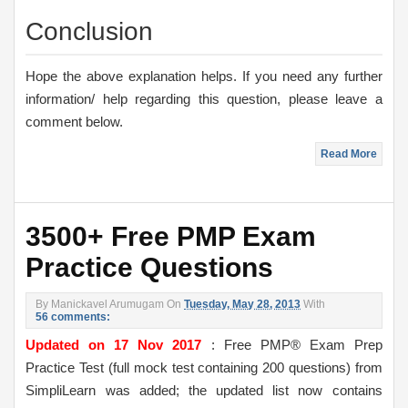
Conclusion
Hope the above explanation helps. If you need any further
information/ help regarding this question, please leave a
comment below.
Read More
3500+ Free PMP Exam
Practice Questions
By
Manickavel Arumugam
On
Tuesday, May 28, 2013
With
56 comments:
Updated on 17 Nov 2017
: Free PMP® Exam Prep
Practice Test (full mock test containing 200 questions) from
SimpliLearn was added; the updated list now contains