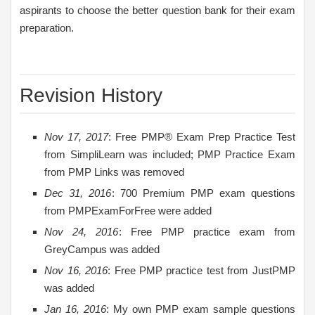
aspirants to choose the better question bank for their exam
preparation.
Revision History
Nov 17, 2017
: Free PMP® Exam Prep Practice Test
from SimpliLearn was included; PMP Practice Exam
from PMP Links was removed
Dec 31, 2016
: 700 Premium PMP exam questions
from PMPExamForFree were added
Nov 24, 2016
: Free PMP practice exam from
GreyCampus was added
Nov 16, 2016
: Free PMP practice test from JustPMP
was added
Jan 16, 2016
: My own PMP exam sample questions