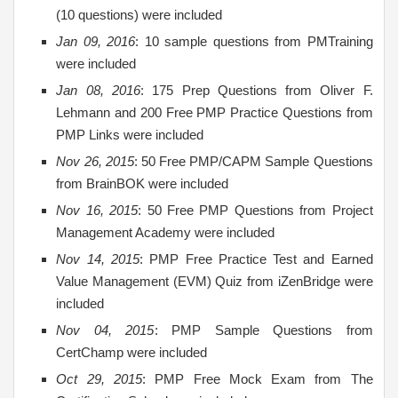
(10 questions) were included
Jan 09, 2016
: 10 sample questions from PMTraining
were included
Jan 08, 2016
: 175 Prep Questions from Oliver F.
Lehmann and 200 Free PMP Practice Questions from
PMP Links were included
Nov 26, 2015
: 50 Free PMP/CAPM Sample Questions
from BrainBOK were included
Nov 16, 2015
: 50 Free PMP Questions from Project
Management Academy were included
Nov 14, 2015
: PMP Free Practice Test and Earned
Value Management (EVM) Quiz from iZenBridge were
included
Nov 04, 2015
: PMP Sample Questions from
CertChamp were included
Oct 29, 2015
: PMP Free Mock Exam from The