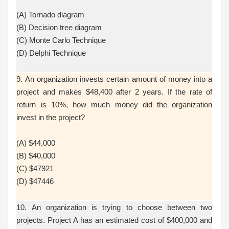
(A) Tornado diagram
(B) Decision tree diagram
(C) Monte Carlo Technique
(D) Delphi Technique
9. An organization invests certain amount of money into a
project and makes $48,400 after 2 years. If the rate of
return is 10%, how much money did the organization
invest in the project?
(A) $44,000
(B) $40,000
(C) $47921
(D) $47446
10. An organization is trying to choose between two
projects. Project A has an estimated cost of $400,000 and