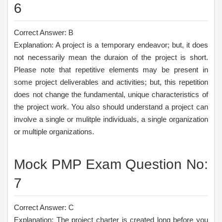
6
Correct Answer: B
Explanation: A project is a temporary endeavor; but, it does
not necessarily mean the duraion of the project is short.
Please note that repetitive elements may be present in
some project deliverables and activities; but, this repetition
does not change the fundamental, unique characteristics of
the project work. You also should understand a project can
involve a single or mulitple individuals, a single organization
or multiple organizations.
Mock PMP Exam Question No:
7
Correct Answer: C
Explanation: The project charter is created long before you