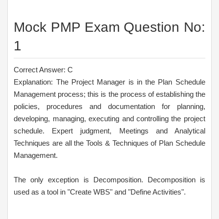
Mock PMP Exam Question No:
1
Correct Answer: C
Explanation: The Project Manager is in the Plan Schedule
Management process; this is the process of establishing the
policies, procedures and documentation for planning,
developing, managing, executing and controlling the project
schedule. Expert judgment, Meetings and Analytical
Techniques are all the Tools & Techniques of Plan Schedule
Management.
The only exception is Decomposition. Decomposition is
used as a tool in "Create WBS" and "Define Activities".