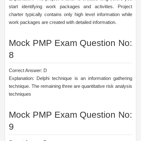
start identifying work packages and activities. Project
charter typically contains only high level information while
work packages are created with detailed information.
Mock PMP Exam Question No:
8
Correct Answer: D
Explanation: Delphi technique is an information gathering
technique. The remaining three are quantitative risk analysis
techniques
Mock PMP Exam Question No:
9