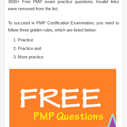
3500+ Free PMP exam practice questions. Invalid links
were removed from the list.
To succeed in PMP Certification Examination, you need to
follow three golden rules, which are listed below:
Practice
Practice and
More practice