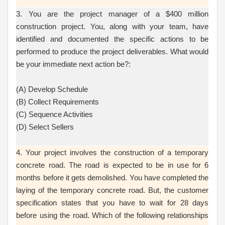
3. You are the project manager of a $400 million
construction project. You, along with your team, have
identified and documented the specific actions to be
performed to produce the project deliverables. What would
be your immediate next action be?:
(A) Develop Schedule
(B) Collect Requirements
(C) Sequence Activities
(D) Select Sellers
4. Your project involves the construction of a temporary
concrete road. The road is expected to be in use for 6
months before it gets demolished. You have completed the
laying of the temporary concrete road. But, the customer
specification states that you have to wait for 28 days
before using the road. Which of the following relationships