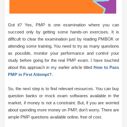
Got it? Yes, PMP is one examination where you can
succeed only by getting some hands-on exercises. It is
difficult to clear the examination just by reading PMBOK or
attending some training. You need to try as many questions
as possible, monitor your performance and control your
study before going for the real PMP exam. I have touched
about this approach in my earlier article titled
How to Pass
PMP in First Attempt?
.
So, the next step is to find relevant resources. You can buy
question banks or mock exam softwares available in the
market, if money is not a constraint. But, if you are worried
about spending more money on PMP, don't worry. There are
ample PMP questions available online, free of cost.