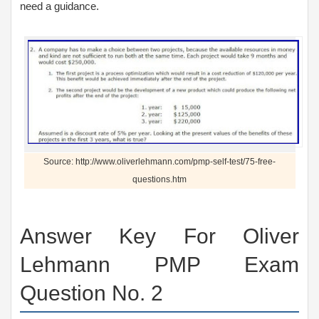
need a guidance.
Source: http://www.oliverlehmann.com/pmp-self-test/75-free-
questions.htm
Answer Key For Oliver
Lehmann PMP Exam
Question No. 2