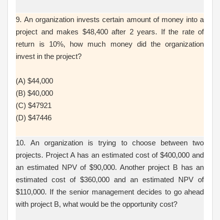
9. An organization invests certain amount of money into a
project and makes $48,400 after 2 years. If the rate of
return is 10%, how much money did the organization
invest in the project?
(A) $44,000
(B) $40,000
(C) $47921
(D) $47446
10. An organization is trying to choose between two
projects. Project A has an estimated cost of $400,000 and
an estimated NPV of $90,000. Another project B has an
estimated cost of $360,000 and an estimated NPV of
$110,000. If the senior management decides to go ahead
with project B, what would be the opportunity cost?