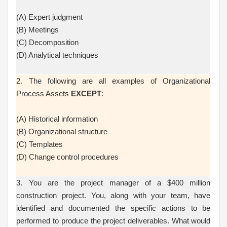
(A) Expert judgment
(B) Meetings
(C) Decomposition
(D) Analytical techniques
2. The following are all examples of Organizational
Process Assets
EXCEPT
:
(A) Historical information
(B) Organizational structure
(C) Templates
(D) Change control procedures
3. You are the project manager of a $400 million
construction project. You, along with your team, have
identified and documented the specific actions to be
performed to produce the project deliverables. What would