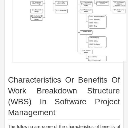
Characteristics Or Benefits Of
Work Breakdown Structure
(WBS) In Software Project
Management
The following are some of the characteristics of benefits of