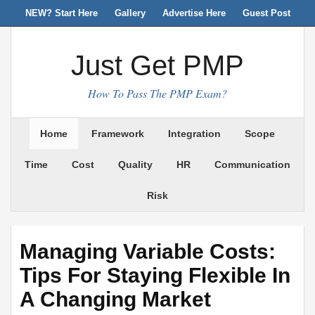
NEW? Start Here
Gallery
Advertise Here
Guest Post
Just Get PMP
How To Pass The PMP Exam?
Home
Framework
Integration
Scope
Time
Cost
Quality
HR
Communication
Risk
Managing Variable Costs:
Tips For Staying Flexible In
A Changing Market