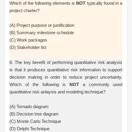
Which of the following elements is
NOT
typically found in a
project charter?
(A) Project purpose or justification
(B) Summary milestone schedule
(C) Work packages
(D) Stakeholder list
8. The key benefit of performing quantitative risk analysis
is that it produces quantitative risk information to support
decision making in order to reduce project uncertainty.
Which of the following is
NOT
a commonly used
quantitative risk anlaysis and modeling technique?
(A) Tornado diagram
(B) Decision tree diagram
(C) Monte Carlo Technique
(D) Delphi Technique