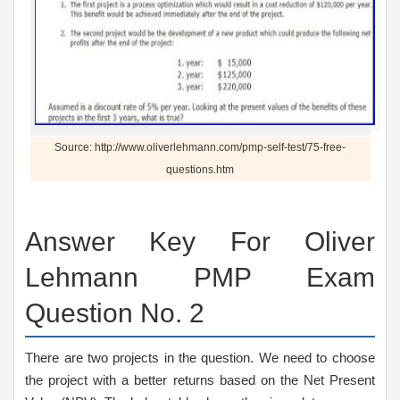
Source: http://www.oliverlehmann.com/pmp-self-test/75-free-
questions.htm
Answer Key For Oliver
Lehmann PMP Exam
Question No. 2
There are two projects in the question. We need to choose
the project with a better returns based on the Net Present