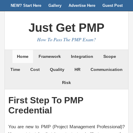
NEW? Start Here
Gallery
Advertise Here
Guest Post
Just Get PMP
How To Pass The PMP Exam?
Home
Framework
Integration
Scope
Time
Cost
Quality
HR
Communication
Risk
First Step To PMP
Credential
You are new to PMP (Project Management Professional)?