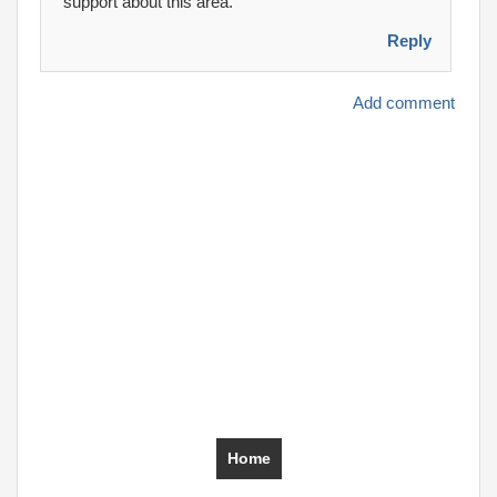
support about this area.
Reply
Add comment
Home