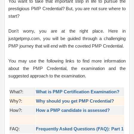
You want to take that important step in life to pursue the
prestigious PMP Credential? But, you are not sure where to
start?
Don't worry, you are at the right place. Here in
justgetpmp.com, you will be guided through a challenging
PMP journey that will end with the coveted PMP Credential.
You may use the following links to find more information
about the PMP Credential, the examination and the
suggested approach to the examination.
What?:
What is PMP Certification Examination?
Why?:
Why should you get PMP Credential?
How?:
How a PMP candidate is assessed?
FAQ:
Frequently Asked Questions (FAQ): Part 1