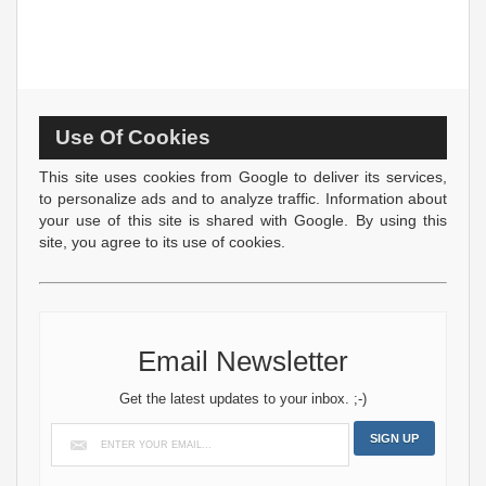
Use Of Cookies
This site uses cookies from Google to deliver its services,
to personalize ads and to analyze traffic. Information about
your use of this site is shared with Google. By using this
site, you agree to its use of cookies.
Email Newsletter
Get the latest updates to your inbox. ;-)