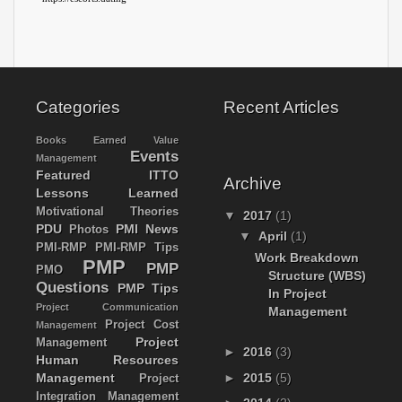
Categories
Recent Articles
Books
Earned Value
Events
Management
Featured
ITTO
Archive
Lessons Learned
Motivational Theories
▼
2017
(1)
PDU
PMI News
Photos
▼
April
(1)
PMI-RMP
PMI-RMP Tips
Work Breakdown
PMP
PMP
PMO
Structure (WBS)
Questions
PMP Tips
In Project
Project Communication
Management
Project Cost
Management
Project
Management
►
2016
(3)
Human Resources
Management
►
2015
(5)
Project
Integration Management