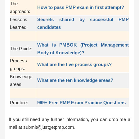
The
How to pass PMP exam in first attempt?
approach:
Lessons
Secrets shared by successful PMP
Learned:
candidates
What is PMBOK (Project Management
The Guide:
Body of Knowledge)?
Process
What are the five process groups?
groups:
Knowledge
What are the ten knowledge areas?
areas:
Practice:
999+ Free PMP Exam Practice Questions
If you still need any further information, you can drop me a
mail at submit@justgetpmp.com.