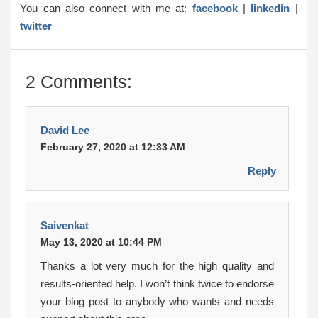
You can also connect with me at:
facebook
|
linkedin
|
twitter
2 Comments:
David Lee
February 27, 2020 at 12:33 AM
Reply
Saivenkat
May 13, 2020 at 10:44 PM
Thanks a lot very much for the high quality and
results-oriented help. I won’t think twice to endorse
your blog post to anybody who wants and needs