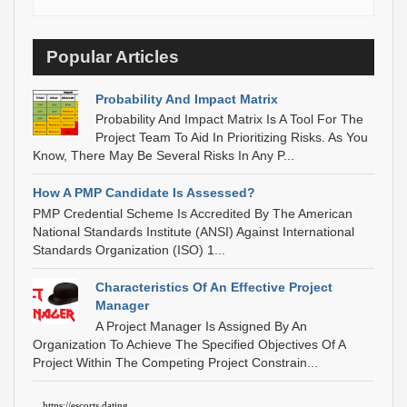
Popular Articles
Probability And Impact Matrix
Probability And Impact Matrix Is A Tool For The
Project Team To Aid In Prioritizing Risks. As You
Know, There May Be Several Risks In Any P...
How A PMP Candidate Is Assessed?
PMP Credential Scheme Is Accredited By The American
National Standards Institute (ANSI) Against International
Standards Organization (ISO) 1...
Characteristics Of An Effective Project
Manager
A Project Manager Is Assigned By An
Organization To Achieve The Specified Objectives Of A
Project Within The Competing Project Constrain...
https://escorts.dating