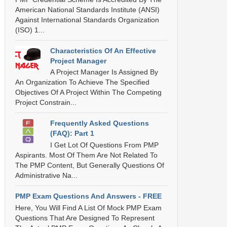
American National Standards Institute (ANSI)
Against International Standards Organization
(ISO) 1...
Characteristics Of An Effective
Project Manager
A Project Manager Is Assigned By
An Organization To Achieve The Specified
Objectives Of A Project Within The Competing
Project Constrain...
Frequently Asked Questions
(FAQ): Part 1
I Get Lot Of Questions From PMP
Aspirants. Most Of Them Are Not Related To
The PMP Content, But Generally Questions Of
Administrative Na...
PMP Exam Questions And Answers - FREE
Here, You Will Find A List Of Mock PMP Exam
Questions That Are Designed To Represent