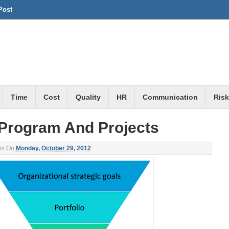
Post
Time
Cost
Quality
HR
Communication
Risk
, Program And Projects
am
On
Monday, October 29, 2012