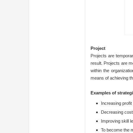
Project
Projects are temporar
result. Projects are m
within the organizati
means of achieving the
Examples of strategi
Increasing profit
Decreasing cost
Improving skill 
To become the m