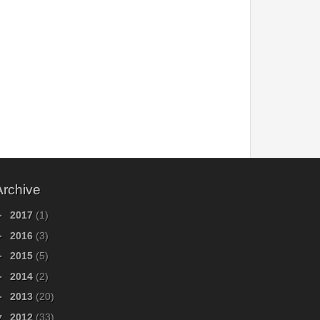
Archive
►
2017
(1)
►
2016
(3)
►
2015
(5)
►
2014
(2)
►
2013
(20)
▼
2012
(33)