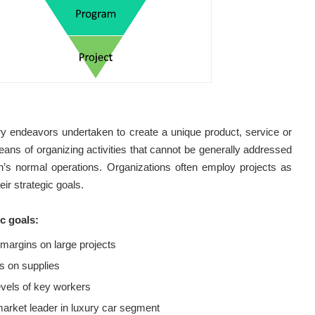
y endeavors undertaken to create a unique product, service or
eans of organizing activities that cannot be generally addressed
on’s normal operations. Organizations often employ projects as
ir strategic goals.
c goals:
 margins on large projects
s on supplies
levels of key workers
arket leader in luxury car segment