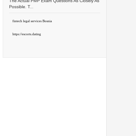
The Actual PMP Exam Questions As Closely As
Possible. T...
fintech legal services Bosnia
https://escorts.dating