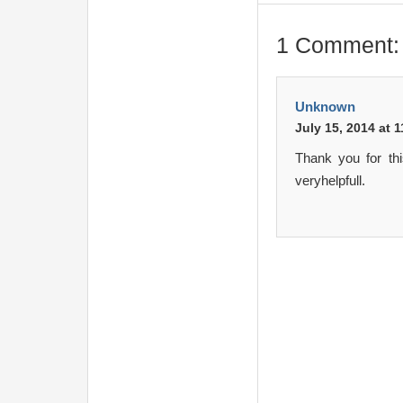
1 Comment:
Unknown
July 15, 2014 at 
Thank you for th
veryhelpfull.