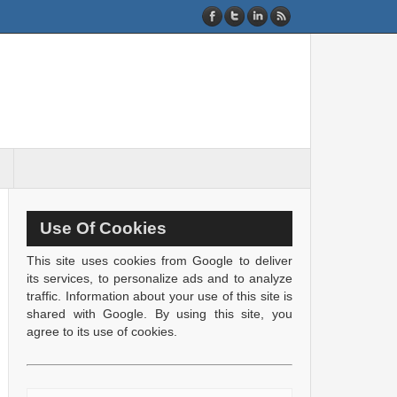
Use Of Cookies
This site uses cookies from Google to deliver
its services, to personalize ads and to analyze
traffic. Information about your use of this site is
shared with Google. By using this site, you
agree to its use of cookies.