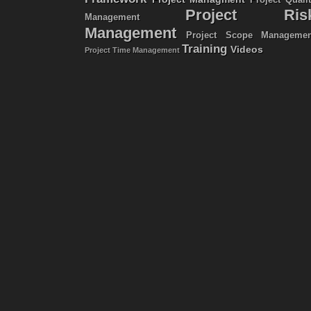
Project Quali
Project Ris
Management
Management
Project Scope Managemen
Training
Videos
Project Time Management