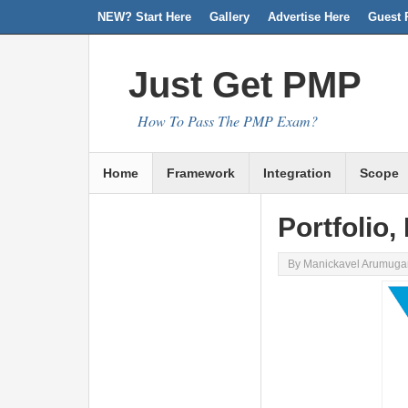
NEW? Start Here
Facebook
Twitter
Linkedin
RSS
Gallery
Advertise Here
Guest 
Just Get PMP
How To Pass The PMP Exam?
Home
Framework
Integration
Scope
Portfolio
By
Manickavel Arumug