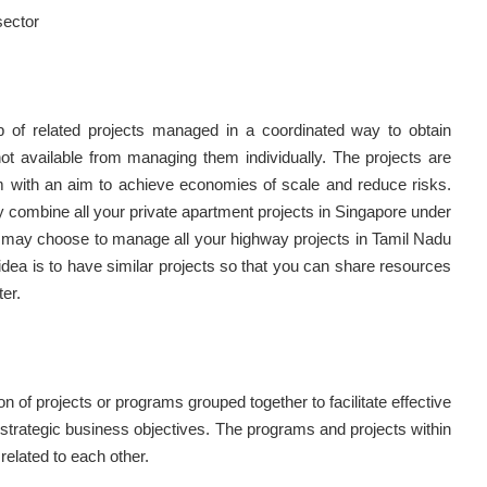
sector
 of related projects managed in a coordinated way to obtain
not available from managing them individually. The projects are
 with an aim to achieve economies of scale and reduce risks.
combine all your private apartment projects in Singapore under
 may choose to manage all your highway projects in Tamil Nadu
dea is to have similar projects so that you can share resources
er.
tion of projects or programs grouped together to facilitate effective
rategic business objectives. The programs and projects within
related to each other.