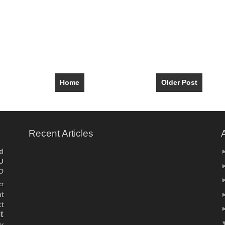
Home
Older Post
Recent Articles
d
U
O
ct
t
ct
t