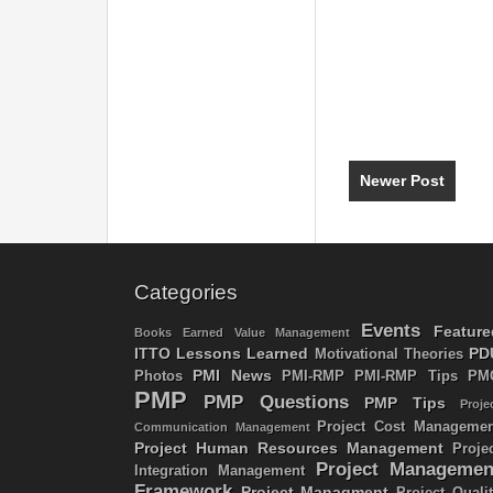
Newer Post
Categories
Events
Feature
Books
Earned Value Management
ITTO
Lessons Learned
PD
Motivational Theories
PMI News
Photos
PMI-RMP
PMI-RMP Tips
PM
PMP
PMP Questions
PMP Tips
Proje
Project Cost Managemen
Communication Management
Project Human Resources Management
Proje
Project Managemen
Integration Management
Framework
Project Managment