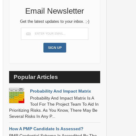
Email Newsletter
Get the latest updates to your inbox. ;-)
Popular Articles
Probability And Impact Matrix
Probability And Impact Matrix Is A
Tool For The Project Team To Aid In
Prioritizing Risks. As You Know, There May Be
Several Risks In Any P...
How A PMP Candidate Is Assessed?
PMP Credential Scheme Is Accredited By The