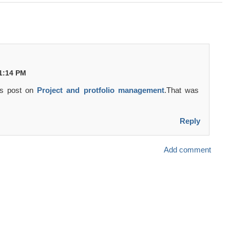
11:14 PM
is post on
Project and protfolio management
.That was
Reply
Add comment