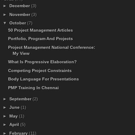
►
December
(3)
►
November
(3)
▼
October
(7)
50 Project Management Articles
Portfolio, Program And Projects
Project Management National Conference:
My View
What Is Progressive Elaboration?
Competing Project Constraints
Body Language For Presentations
PMP Training In Chennai
►
September
(2)
►
June
(1)
►
May
(1)
►
April
(5)
►
February
(11)