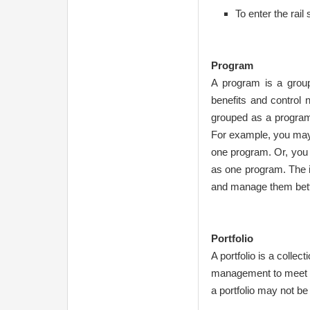
To enter the rail 
Program
A program is a group
benefits and control 
grouped as a program
For example, you may 
one program. Or, you
as one program. The i
and manage them bett
Portfolio
A portfolio is a collec
management to meet st
a portfolio may not be 