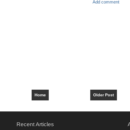
Add comment
Home
Older Post
Recent Articles