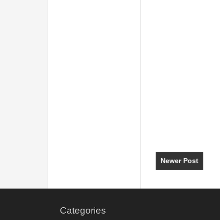
Newer Post
Categories