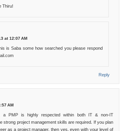
 Thiru!
3 at 12:07 AM
This is Saba some how searched you please respond
ail.com
Reply
 4:57 AM
t a PMP is highly respected within both IT & non-IT
 strong project management skills are required. If you plan
eer as a project manager, then yes, even with your level of