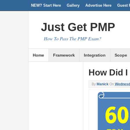
NEW? Start Here
Facebook
Twitter
Linkedin
RSS
Gallery
Advertise Here
Guest 
Just Get PMP
How To Pass The PMP Exam?
Home
Framework
Integration
Scope
How Did I
By
Manick
On
Wednesda