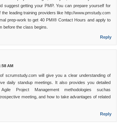
ld suggest getting your PMP. You can prepare yourself for
 the leading training providers like http://www.pmstudy.com
mal prep-work to get 40 PMI® Contact Hours and apply to
before the class begins.
Reply
 4:58 AM
f scrumstudy.com will give you a clear understanding of
ive daily standup meetings. It also provides you detailed
 Agile Project Management methodologies suchas
etrospective meeting, and how to take advantages of related
Reply