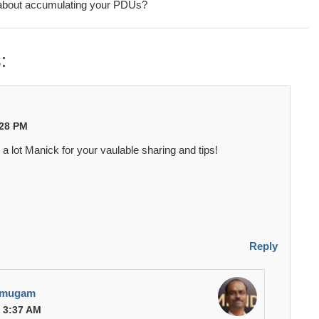
about accumulating your PDUs?
:
:28 PM
a lot Manick for your vaulable sharing and tips!
Reply
umugam
t 3:37 AM