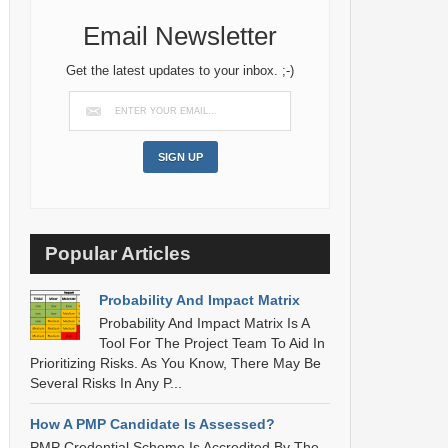
Email Newsletter
Get the latest updates to your inbox. ;-)
Popular Articles
Probability And Impact Matrix
Probability And Impact Matrix Is A
Tool For The Project Team To Aid In
Prioritizing Risks. As You Know, There May Be
Several Risks In Any P...
How A PMP Candidate Is Assessed?
PMP Credential Scheme Is Accredited By The