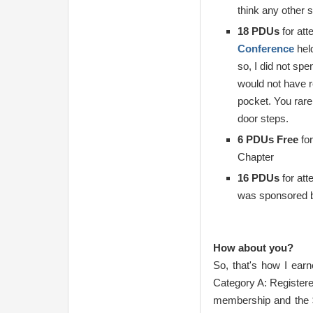
think any other 
18 PDUs
for att
Conference
held
so, I did not sp
would not have r
pocket. You rare
door steps.
6 PDUs Free
for
Chapter
16 PDUs
for att
was sponsored b
How about you?
So, that's how I ear
Category A: Registere
membership and the 