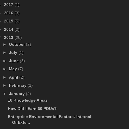
►
2017
(1)
►
2016
(3)
►
2015
(5)
►
2014
(2)
▼
2013
(20)
►
October
(2)
►
July
(1)
►
June
(3)
►
May
(7)
►
April
(2)
►
February
(1)
▼
January
(4)
10 Knowledge Areas
How Did I Earn 60 PDUs?
Enterprise Environmental Factors: Internal
Or Exte...