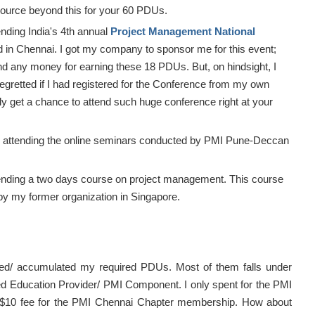
source beyond this for your 60 PDUs.
ending India's 4th annual
Project Management National
 in Chennai. I got my company to sponsor me for this event;
end any money for earning these 18 PDUs. But, on hindsight, I
egretted if I had registered for the Conference from my own
ly get a chance to attend such huge conference right at your
 attending the online seminars conducted by PMI Pune-Deccan
ending a two days course on project management. This course
y my former organization in Singapore.
ned/ accumulated my required PDUs. Most of them falls under
d Education Provider/ PMI Component. I only spent for the PMI
$10 fee for the PMI Chennai Chapter membership. How about