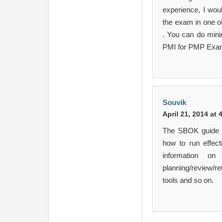
experience, I wou
the exam in one of
. You can do mini
PMI for PMP Exam 
Souvik
April 21, 2014 at
The SBOK guide o
how to run effect
information on
planning/review/r
tools and so on.