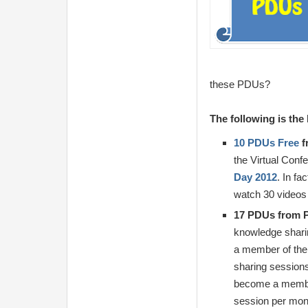
these PDUs?
The following is th
10 PDUs Free
f
the Virtual Conf
Day 2012
. In fa
watch 30 videos 
17 PDUs from 
knowledge shari
a member of the
sharing session
become a member
session per mont