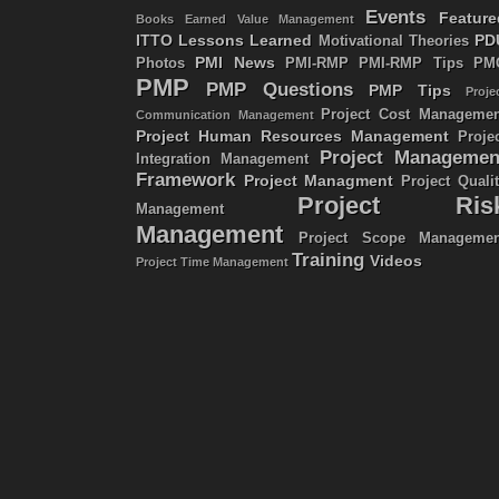
Events
Feature
Books
Earned Value Management
ITTO
Lessons Learned
PD
Motivational Theories
PMI News
Photos
PMI-RMP
PMI-RMP Tips
PM
PMP
PMP Questions
PMP Tips
Proje
Project Cost Managemen
Communication Management
Project Human Resources Management
Proje
Project Managemen
Integration Management
Framework
Project Managment
Project Quali
Project Ris
Management
Management
Project Scope Managemen
Training
Videos
Project Time Management