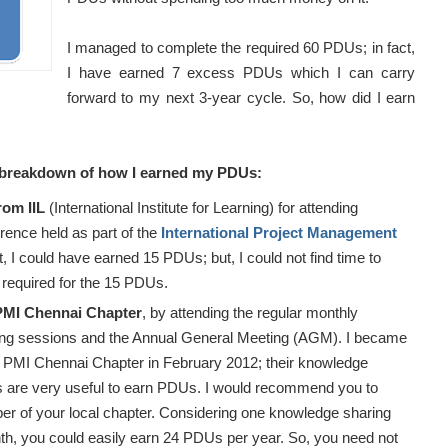
I managed to complete the required 60 PDUs; in fact,
I have earned 7 excess PDUs which I can carry
forward to my next 3-year cycle. So, how did I earn
e breakdown of how I earned my PDUs:
rom IIL
(International Institute for Learning) for attending
erence held as part of the
International Project Management
ct, I could have earned 15 PDUs; but, I could not find time to
required for the 15 PDUs.
PMI Chennai Chapter
, by attending the regular monthly
ng sessions and the Annual General Meeting (AGM). I became
 PMI Chennai Chapter in February 2012; their knowledge
s are very useful to earn PDUs. I would recommend you to
 of your local chapter. Considering one knowledge sharing
h, you could easily earn 24 PDUs per year. So, you need not