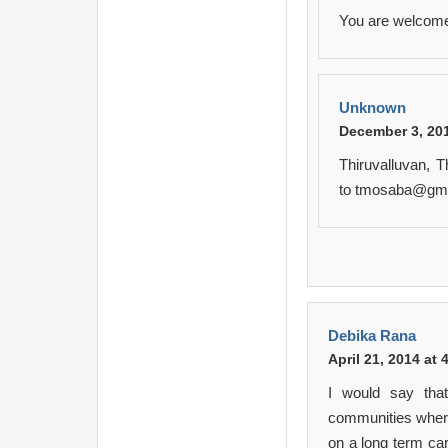
You are welcome
Unknown
December 3, 201
Thiruvalluvan, 
to tmosaba@gm
Debika Rana
April 21, 2014 at
I would say tha
communities where
on a long term car