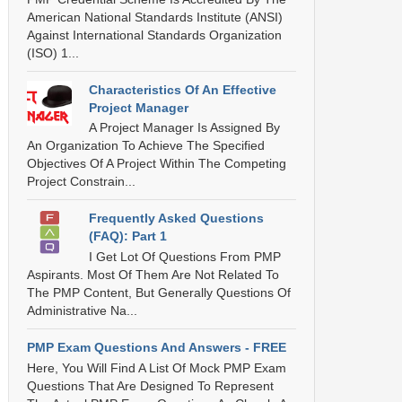
American National Standards Institute (ANSI)
Against International Standards Organization
(ISO) 1...
Characteristics Of An Effective
Project Manager
A Project Manager Is Assigned By
An Organization To Achieve The Specified
Objectives Of A Project Within The Competing
Project Constrain...
Frequently Asked Questions
(FAQ): Part 1
I Get Lot Of Questions From PMP
Aspirants. Most Of Them Are Not Related To
The PMP Content, But Generally Questions Of
Administrative Na...
PMP Exam Questions And Answers - FREE
Here, You Will Find A List Of Mock PMP Exam
Questions That Are Designed To Represent