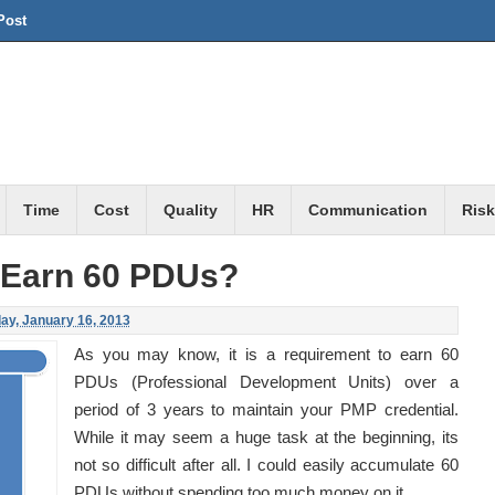
Post
Time
Cost
Quality
HR
Communication
Risk
 Earn 60 PDUs?
y, January 16, 2013
As you may know, it is a requirement to earn 60
PDUs (Professional Development Units) over a
period of 3 years to maintain your PMP credential.
While it may seem a huge task at the beginning, its
not so difficult after all. I could easily accumulate 60
PDUs without spending too much money on it.