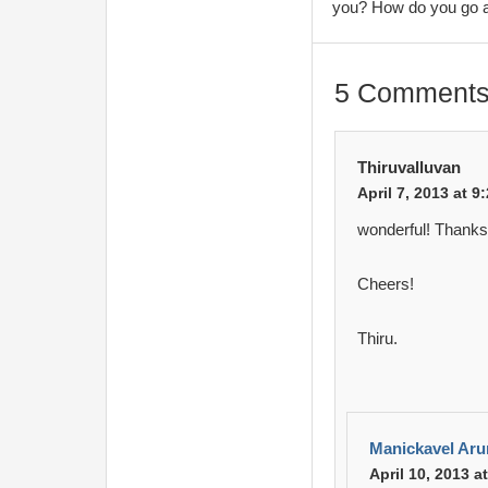
you? How do you go 
5 Comments
Thiruvalluvan
April 7, 2013 at 9
wonderful! Thanks 
Cheers!
Thiru.
Manickavel Ar
April 10, 2013 a