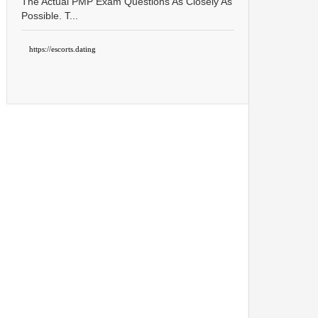
The Actual PMP Exam Questions As Closely As
Possible. T...
https://escorts.dating