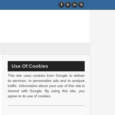
Use Of Cookies
This site uses cookies from Google to deliver
its services, to personalize ads and to analyze
traffic. Information about your use of this site is
shared with Google. By using this site, you
agree to its use of cookies.